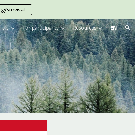
gySurvival
ion
rials
For participants
Resources
EN