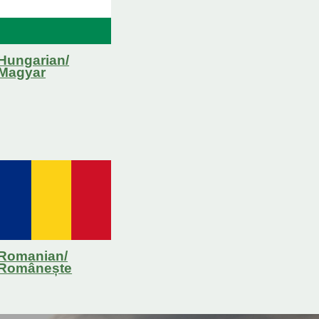
Hungarian/
Magyar
Romanian/
R
omânește