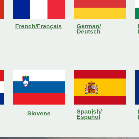
French/Français
German/
Deutsch
Spanish/
Slovene
Español