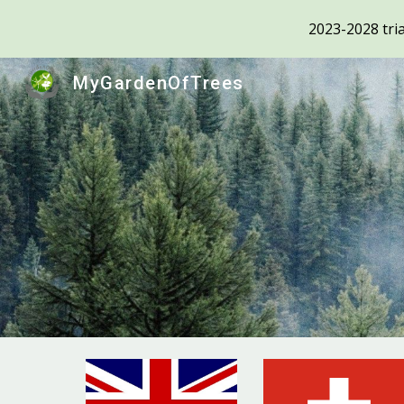
2023-2028 tria
Sk
MyGardenOfTrees