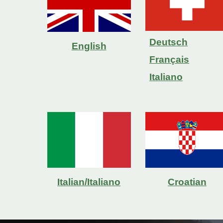
Deutsch
English
Français
Italiano
Italian/Italiano
Croatian