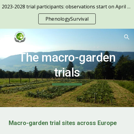
2023-2028 trial participants: observations start on April 1st!
Skip to main content
Skip to navigation
PhenologySurvival
The macro-garden
trials
Macro-garden trial sites across Europe