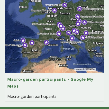
Macro-garden participants - Google My
Maps
Macro-garden participants