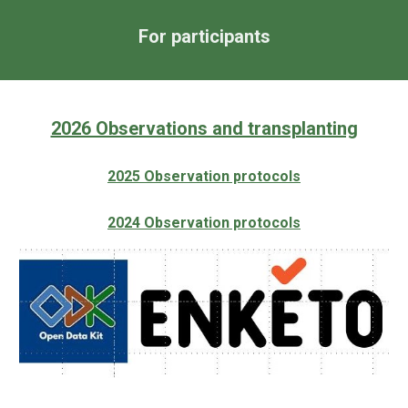
For participants
2026 Observations and transplanting
2025 Observation protocols
202
4
Observation protocols