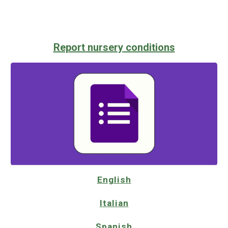
Report nursery conditions
English
Italian
Spanish