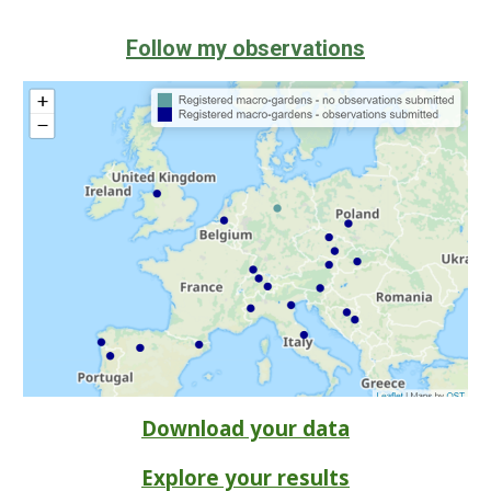
Follow my observations
Download your data
Explore your results