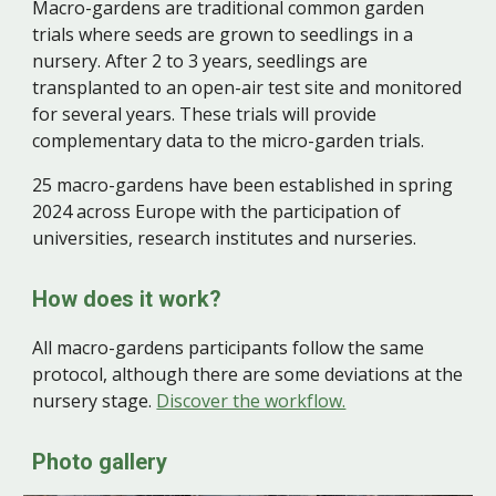
Macro-gardens are traditional common garden
trials where seeds are grown to seedlings in a
nursery. After 2 to 3 years, seedlings are
transplanted to an open-air test site and monitored
for several years. These trials will provide
complementary data to the micro-garden trials.
2
5
macro-gardens have been established in spring
2024 across Europe with the participation of
universities, research institutes and nurseries.
How does it work?
All m
acro-gardens
participants follow the same
protocol, although there are some deviations at the
nursery stage.
Discover the workflow.
Photo gallery