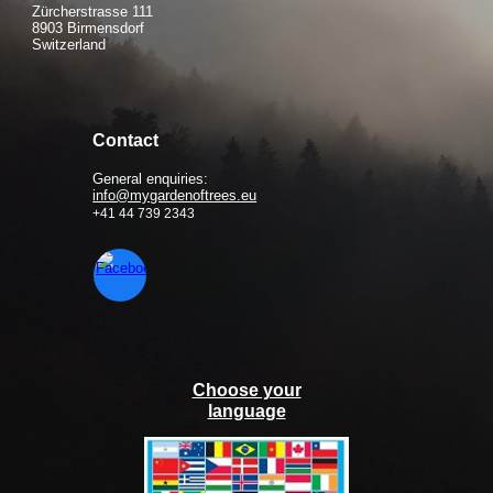
Zürcherstrasse 111
8903 Birmensdorf
Switzerland
Contact
General enquiries:
info@mygardenoftrees.eu
+41 44 739 2343
Choose your
language