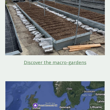
Discover the macro-gardens