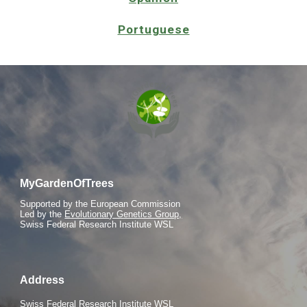
Portuguese
MyGardenOfTrees
S
upported by the European Commission
Led by the
Evolutionary Genetics Group,
Swiss Federal Research Institute WSL
Address
Swiss Federal Research Institute WSL