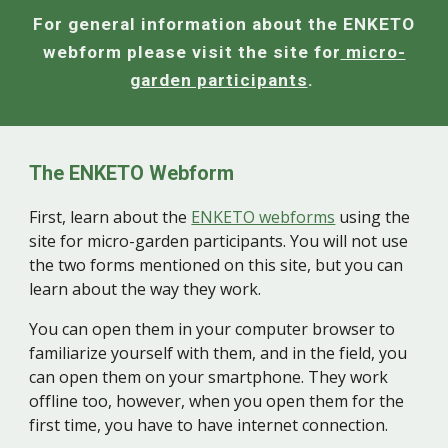
For general information about the ENKETO
webform please visit the site for
micro-
garden participants
.
The ENKETO Webform
First, learn about the
ENKETO webforms
using the
site for micro-garden participants. You will not use
the two forms mentioned on this site, but you can
learn about the way they work.
You can open them in your computer browser to
familiarize yourself with them, and in the field, you
can open them on your smartphone. They work
offline too, however, when you open them for the
first time, you have to have internet connection.