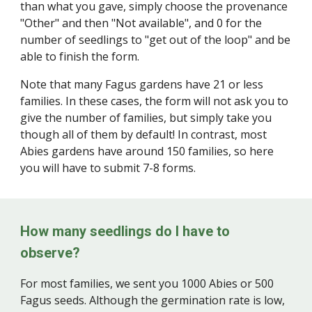
than what you gave, simply choose the provenance
"Other" and then "Not available", and 0 for the
number of seedlings to "get out of the loop" and be
able to finish the form.
Note that many Fagus gardens have 21 or less
families. In these cases, the form will not ask you to
give the number of families, but simply take you
though all of them by default! In contrast, most
Abies gardens have around 150 families, so here
you will have to submit 7-8 forms.
How many seedlings do I have to
observe?
For most families, we sent you 1000 Abies or 500
Fagus seeds. Although the germination rate is low,