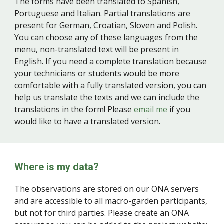
The forms have been translated to Spanish,
Portuguese and Italian. Partial translations are
present for German, Croatian, Sloven and Polish.
You can choose any of these languages from the
menu, non-translated text will be present in
English. If you need a complete translation because
your technicians or students would be more
comfortable with a fully translated version, you can
help us translate the texts and we can include the
translations in the form! Please
email me
if you
would like to have a translated version.
Where is my data?
The observations are stored on our ONA servers
and are accessible to all macro-garden participants,
but not for third parties. Please create an ONA