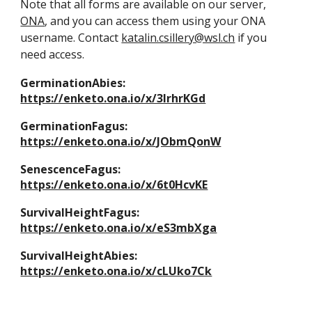
Note that all forms are available on our server,
ONA
, and you can access them using your ONA
username. Contact
katalin.csillery@wsl.ch
if you
need access.
GerminationAbies:
https://enketo.ona.io/x/3IrhrKGd
GerminationFagus:
https://enketo.ona.io/x/JObmQonW
SenescenceFagus:
https://enketo.ona.io/x/6t0HcvKE
SurvivalHeightFagus:
https://enketo.ona.io/x/eS3mbXga
SurvivalHeightAbies:
https://enketo.ona.io/x/cLUko7Ck