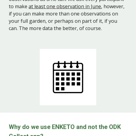
to make
at least one observation in June
, however,
if you can make more than one observations on
your full garden, or perhaps on part of it, if you
can. The more data the better, of course.
Why
do we
use ENKETO and not the ODK