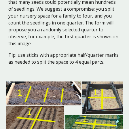
that many seeds could potentially mean hundreds
of seedlings. We suggest a compromise: you split
your nursery space for a family to four, and you
count the seedlings in one quarter
. The form will
propose you a randomly selected quarter to
observe, for example, the first quarter is shown on
this image.
Tip: use sticks with appropriate half/quarter marks
as needed to split the space to 4 equal parts.