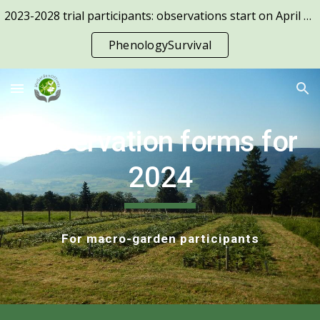
2023-2028 trial participants: observations start on April 1st!
Skip to main content
Skip to navigation
PhenologySurvival
Observation forms for
2024
For macro-garden participants