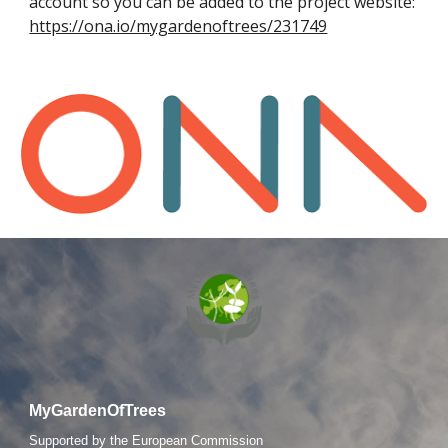
account so you can be added to the project website:
https://ona.io/mygardenoftrees/231749
MyGardenOfTrees
S
upported by the European Commission