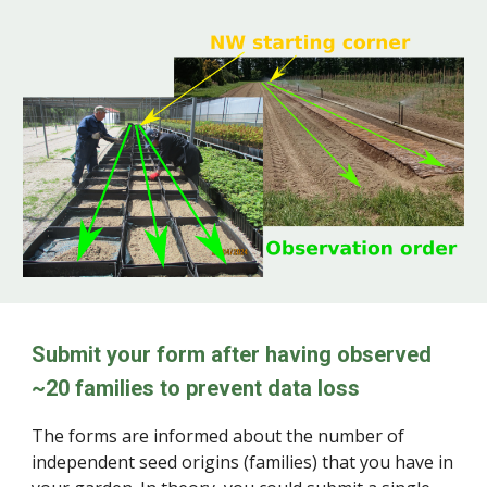
Submit your form after having observed
~20 families to prevent data loss
The forms
are
informed about the number of
independent seed origins (families) that you have in