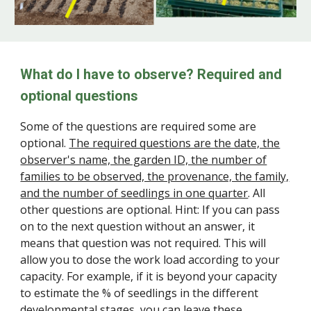
What do I have to observe? Required and
optional questions
Some of the questions are required some are
optional.
The required questions are the date, the
observer's name, the garden ID, the number of
families to be observed, the provenance, the family,
and the number of seedlings in one quarter
. All
other questions are optional. Hint: If you can pass
on to the next question without an answer, it
means that question was not required. This will
allow you to dose the work load according to your
capacity. For example, if it is beyond your capacity
to estimate the % of seedlings in the different
developmental stages, you can leave these