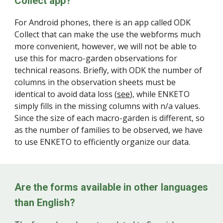
Collect app?
F
or Android phones, there is an app called ODK
Collect that can make the use the webforms much
more convenient, however, we will not be able to
use this for macro-garden observations for
technical reasons. Briefly, with ODK the number of
columns in the observation sheets must be
identical to avoid data loss (
see
), while ENKETO
simply fills in the missing columns with n/a values.
Since the size of each macro-garden is different, so
as the number of families to be observed, we have
to use ENKETO to efficiently organize our data.
Are the forms available in other languages
than English?