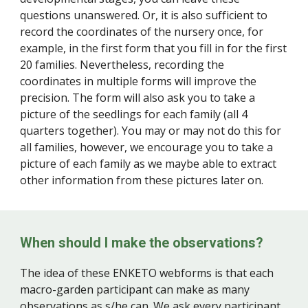
questions unanswered. Or, it is also sufficient to
record the coordinates of the nursery once, for
example, in the first form that you fill in for the first
20 families. Nevertheless, recording the
coordinates in multiple forms will improve the
precision. The form will also ask you to take a
picture of the seedlings for each family (all 4
quarters together). You may or may not do this for
all families, however, we encourage you to take a
picture of each family as we maybe able to extract
other information from these pictures later on.
When should I make the observations?
The idea of these ENKETO webforms is that each
macro-garden participant can make as many
observations as s/he can. We ask every participant