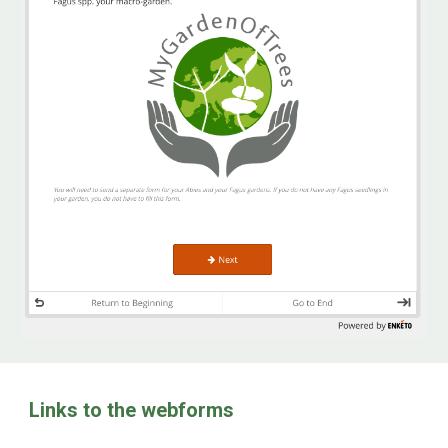
Links to the webforms