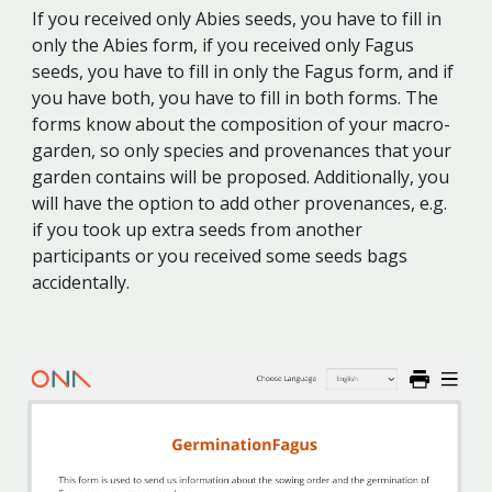
If you received only Abies seeds, you have to fill in
only the Abies form, if you received only Fagus
seeds, you have to fill in only the Fagus form, and if
you have both, you have to fill in both forms.
The
forms
know about the composition of
your macro-
garden, so only species and provenances that your
garden contains will be proposed
. Additionally, you
will have the option to add other provenances, e.g.
if you took up extra seeds from another
participants or you received some seeds bags
accidentally.