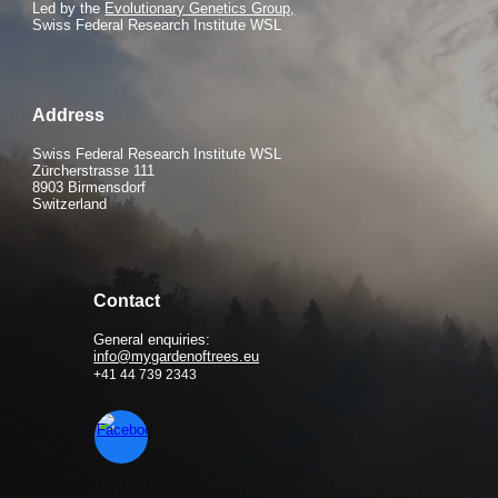
Led by the
Evolutionary Genetics Group,
Swiss Federal Research Institute WSL
Address
Swiss Federal Research Institute WSL
Zürcherstrasse 111
8903 Birmensdorf
Switzerland
Contact
General enquiries:
info@mygardenoftrees.eu
+41 44 739 2343