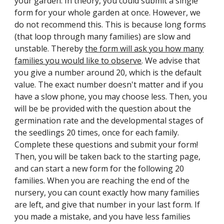
your garden. In theory, you could sub
mit a single
form for your whole garden at once. However, we
do not recommend this. This is because long forms
(that loop through many families) are slow and
unstable. Thereby
the form will ask you how many
families you would like to observe
. We advise that
you give a number around 20, which is the default
value. The exact number doesn't matter and if you
have a slow phone, you may choose less. Then, you
will be be provided with the question about the
germination rate and the developmental stages of
the seedlings 20 times, once for each family.
Complete these questions and submit your form!
Then, you will be taken back to the starting page,
and can start a new form for the following 20
families. When you are reaching the end of the
nursery, you can count exactly how many families
are left, and give that number in your last form. If
you made a mistake, and you have less families