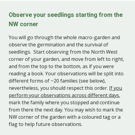
Observe your seedlings starting from the
NW corner
You will go through the whole macro-garden and
observe the germination and the survival of
seedlings. Start observing from the North West
corner of your garden, and move from left to right,
and from the top to the bottom, as if you were
reading a book. Your observations will be split into
different forms of ~20 families (see below),
nevertheless, you should respect this order.
If you
perform your observations across different days
,
mark the family where you stopped and continue
from there the next day. You may wish to mark the
NW corner of the garden with a coloured tag or a
flag to help future observations.