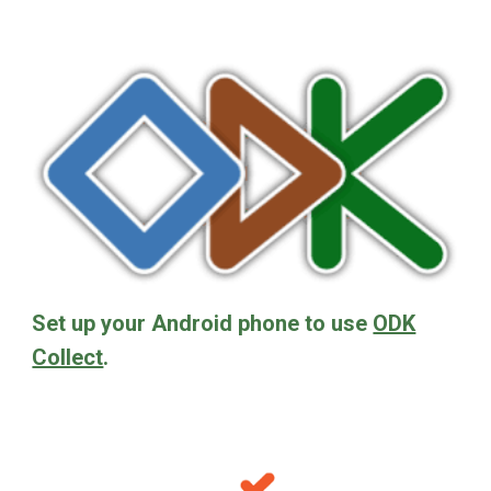
Set up your Android phone to use
ODK
Collect
.