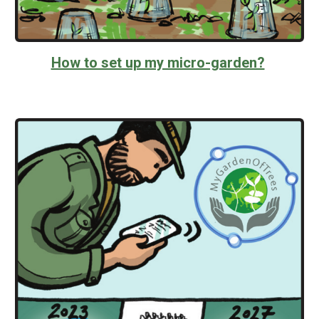
How to set up my micro-garden?