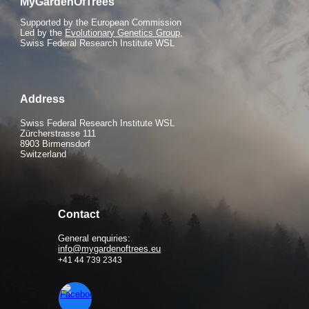
MyGardenOfTrees
S
upported by the European Commission
Led by the
Evolutionary Genetics Group,
Swiss Federal Research Institute WSL
Address
Swiss Federal Research Institute WSL
Zürcherstrasse 111
8903 Birmensdorf
Switzerland
Contact
General enquiries:
info@mygardenoftrees.eu
+41 44 739 2343