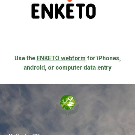
Use the
ENKETO webform
for iPhones,
android, or computer data entry