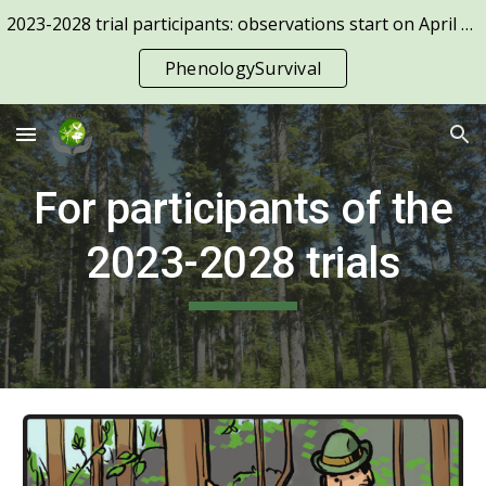
2023-2028 trial participants: observations start on April 1st!
Skip to main content
Skip to navigation
PhenologySurvival
For participants of the
2023-2028 trials