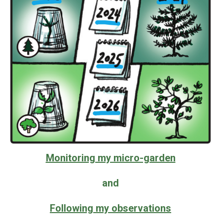
Monitoring my micro-garden
and
Following my observations