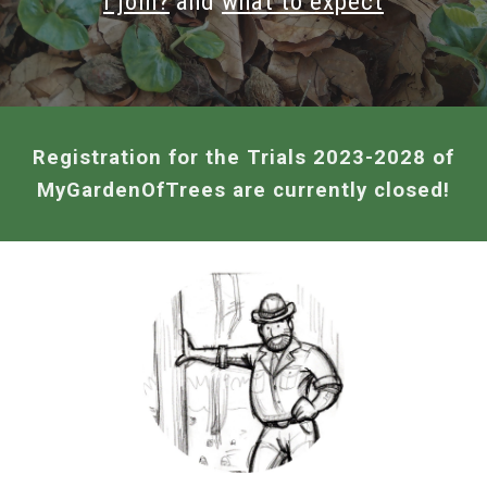
I join?
and
w
hat to expect
Registration for the Trials 2023-2028 of
MyGardenOfTrees
are currently closed!