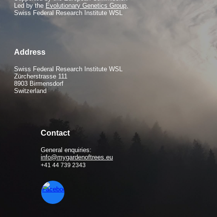
Led by the
Evolutionary Genetics Group,
Swiss Federal Research Institute WSL
Address
Swiss Federal Research Institute WSL
Zürcherstrasse 111
8903 Birmensdorf
Switzerland
Contact
General enquiries:
info@mygardenoftrees.eu
+41 44 739 2343