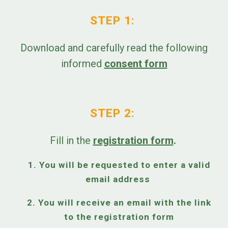
STEP 1:
Download and carefully read the following
informed
consent form
STEP 2:
Fill in the
registration form
.
1. You will be requested to enter a valid
email address
2. You will receive an email with the link
to the registration form