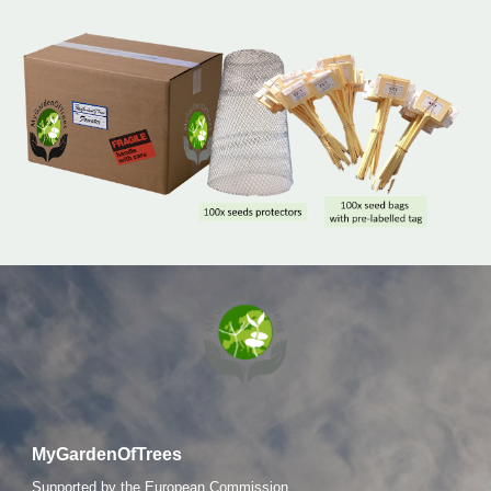
MyGardenOfTrees
S
upported by the European Commission