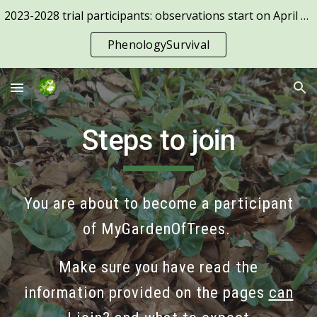
2023-2028 trial participants: observations start on April 1st!
Skip to main content
Skip to navigation
PhenologySurvival
Steps to join
You are about to become a participant
of MyGardenOfTrees.
Make sure you have read the
information provided on the pages
c
an