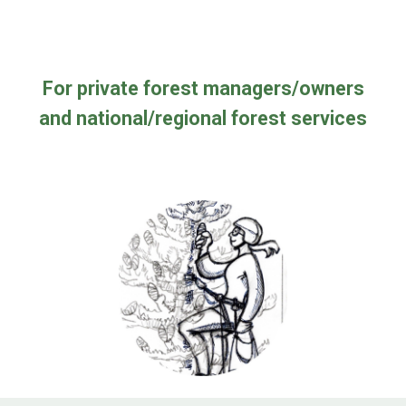
For private forest managers
/
owners
and national/regional forest servic
es