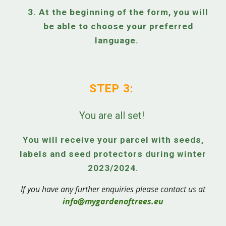
3. At the beginning of the form, you will
be able to choose your preferred
language.
STEP 3:
You are all set!
You will receive your parcel with seeds,
labels and seed protectors during winter
2023/2024.
If you have any further enquiries please contact us at
info@mygardenoftrees.eu